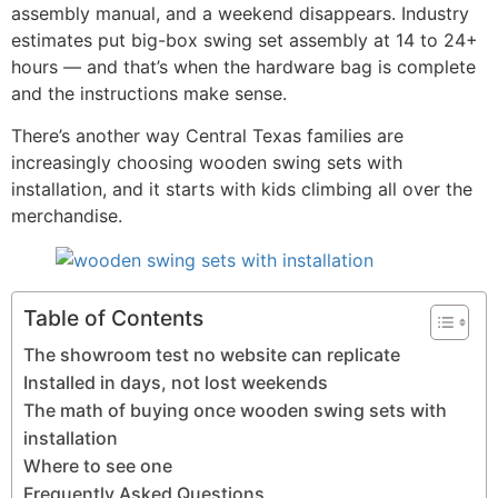
assembly manual, and a weekend disappears. Industry
estimates put big-box swing set assembly at 14 to 24+
hours — and that’s when the hardware bag is complete
and the instructions make sense.
There’s another way Central Texas families are
increasingly choosing wooden swing sets with
installation, and it starts with kids climbing all over the
merchandise.
Table of Contents
The showroom test no website can replicate
Installed in days, not lost weekends
The math of buying once wooden swing sets with
installation
Where to see one
Frequently Asked Questions