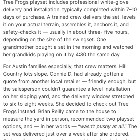
Tree Frogs playset includes professional white-glove
delivery and installation, typically completed within 7–10
days of purchase. A trained crew delivers the set, levels
it on your actual terrain, assembles it, anchors it, and
safety-checks it — usually in about three- five hours,
depending on the size of the swingset. One
grandmother bought a set in the morning and watched
her grandkids playing on it by 4:30 the same day.
For Austin families especially, that crew matters. Hill
Country lots slope. Connie D. had already gotten a
quote from another local retailer — friendly enough, but
the salesperson couldn’t guarantee a level installation
on her sloping yard, and the delivery window stretched
to six to eight weeks. She decided to check out Tree
Frogs instead. Brian Reilly came to the house to
measure the yard in person, recommended two playset
options, and — in her words — “
wasn’t pushy at all
.” The
set was delivered just over a week after she ordered.