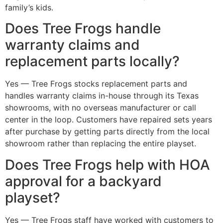
family’s kids.
Does Tree Frogs handle
warranty claims and
replacement parts locally?
Yes — Tree Frogs stocks replacement parts and
handles warranty claims in-house through its Texas
showrooms, with no overseas manufacturer or call
center in the loop. Customers have repaired sets years
after purchase by getting parts directly from the local
showroom rather than replacing the entire playset.
Does Tree Frogs help with HOA
approval for a backyard
playset?
Yes — Tree Frogs staff have worked with customers to