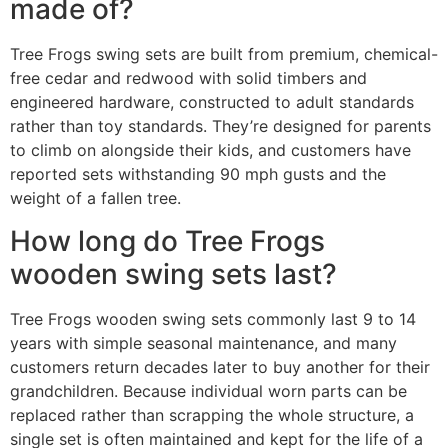
made of?
Tree Frogs swing sets are built from premium, chemical-
free cedar and redwood with solid timbers and
engineered hardware, constructed to adult standards
rather than toy standards. They’re designed for parents
to climb on alongside their kids, and customers have
reported sets withstanding 90 mph gusts and the
weight of a fallen tree.
How long do Tree Frogs
wooden swing sets last?
Tree Frogs wooden swing sets commonly last 9 to 14
years with simple seasonal maintenance, and many
customers return decades later to buy another for their
grandchildren. Because individual worn parts can be
replaced rather than scrapping the whole structure, a
single set is often maintained and kept for the life of a