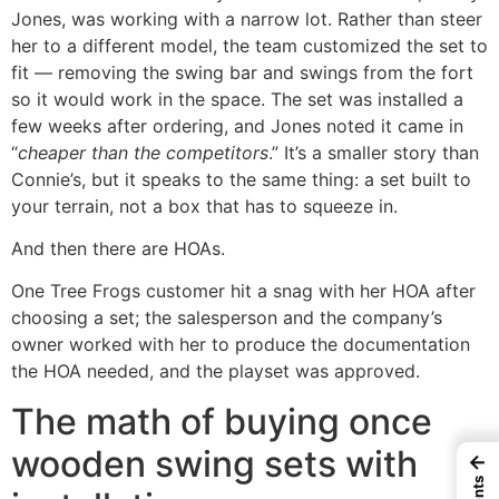
Jones, was working with a narrow lot. Rather than steer
her to a different model, the team customized the set to
fit — removing the swing bar and swings from the fort
so it would work in the space. The set was installed a
few weeks after ordering, and Jones noted it came in
“
cheaper than the competitors
.” It’s a smaller story than
Connie’s, but it speaks to the same thing: a set built to
your terrain, not a box that has to squeeze in.
And then there are HOAs.
One Tree Frogs customer hit a snag with her HOA after
choosing a set; the salesperson and the company’s
owner worked with her to produce the documentation
the HOA needed, and the playset was approved.
The math of buying once
wooden swing sets with
←