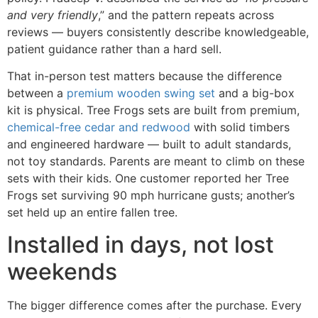
and very friendly
,” and the pattern repeats across
reviews — buyers consistently describe knowledgeable,
patient guidance rather than a hard sell.
That in-person test matters because the difference
between a
premium wooden swing set
and a big-box
kit is physical. Tree Frogs sets are built from premium,
chemical-free cedar and redwood
with solid timbers
and engineered hardware — built to adult standards,
not toy standards. Parents are meant to climb on these
sets with their kids. One customer reported her Tree
Frogs set surviving 90 mph hurricane gusts; another’s
set held up an entire fallen tree.
Installed in days, not lost
weekends
The bigger difference comes after the purchase. Every