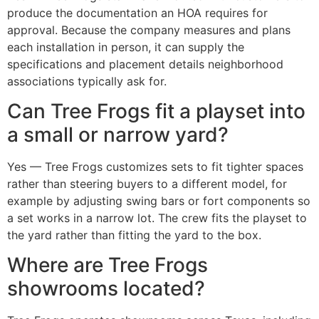
produce the documentation an HOA requires for
approval. Because the company measures and plans
each installation in person, it can supply the
specifications and placement details neighborhood
associations typically ask for.
Can Tree Frogs fit a playset into
a small or narrow yard?
Yes — Tree Frogs customizes sets to fit tighter spaces
rather than steering buyers to a different model, for
example by adjusting swing bars or fort components so
a set works in a narrow lot. The crew fits the playset to
the yard rather than fitting the yard to the box.
Where are Tree Frogs
showrooms located?