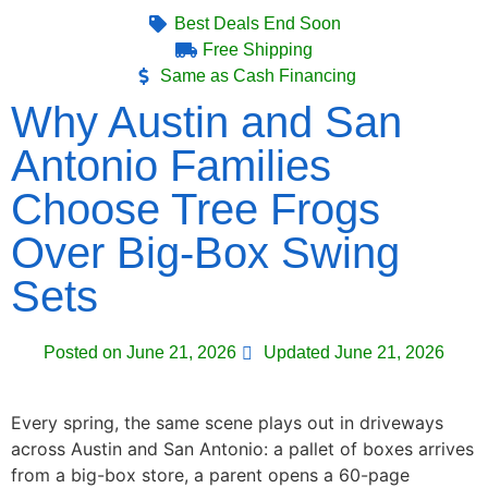
Best Deals End Soon
Free Shipping
Same as Cash Financing
Why Austin and San
Antonio Families
Choose Tree Frogs
Over Big-Box Swing
Sets
Posted on
June 21, 2026
Updated June 21, 2026
Every spring, the same scene plays out in driveways
across Austin and San Antonio: a pallet of boxes arrives
from a big-box store, a parent opens a 60-page