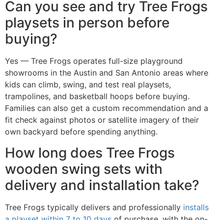
Can you see and try Tree Frogs
playsets in person before
buying?
Yes — Tree Frogs operates full-size playground
showrooms in the Austin and San Antonio areas where
kids can climb, swing, and test real playsets,
trampolines, and basketball hoops before buying.
Families can also get a custom recommendation and a
fit check against photos or satellite imagery of their
own backyard before spending anything.
How long does Tree Frogs
wooden swing sets with
delivery and installation take?
Tree Frogs typically delivers and professionally
installs
a playset within 7 to 10 days
of purchase, with the on-