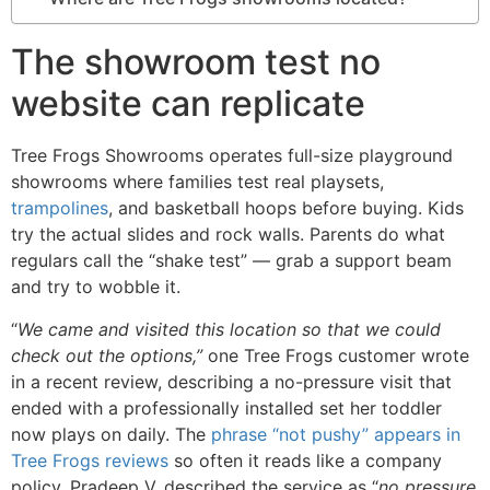
The showroom test no
website can replicate
Tree Frogs Showrooms operates full-size playground
showrooms where families test real playsets,
trampolines
, and basketball hoops before buying. Kids
try the actual slides and rock walls. Parents do what
regulars call the “shake test” — grab a support beam
and try to wobble it.
“
We came and visited this location so that we could
check out the options,”
one Tree Frogs customer wrote
in a recent review, describing a no-pressure visit that
ended with a professionally installed set her toddler
now plays on daily. The
phrase “not pushy” appears in
Tree Frogs reviews
so often it reads like a company
policy. Pradeep V. described the service as “
no pressure