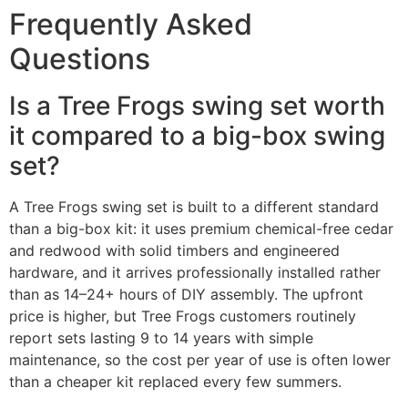
Frequently Asked
Questions
Is a Tree Frogs swing set worth
it compared to a big-box swing
set?
A Tree Frogs swing set is built to a different standard
than a big-box kit: it uses premium chemical-free cedar
and redwood with solid timbers and engineered
hardware, and it arrives professionally installed rather
than as 14–24+ hours of DIY assembly. The upfront
price is higher, but Tree Frogs customers routinely
report sets lasting 9 to 14 years with simple
maintenance, so the cost per year of use is often lower
than a cheaper kit replaced every few summers.