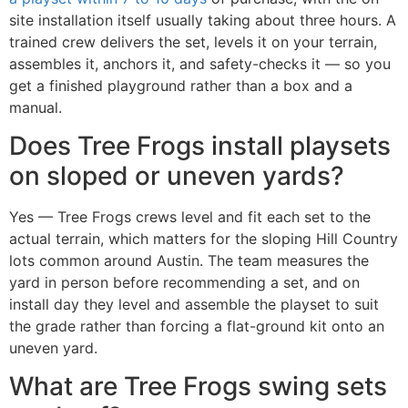
site installation itself usually taking about three hours. A
trained crew delivers the set, levels it on your terrain,
assembles it, anchors it, and safety-checks it — so you
get a finished playground rather than a box and a
manual.
Does Tree Frogs install playsets
on sloped or uneven yards?
Yes — Tree Frogs crews level and fit each set to the
actual terrain, which matters for the sloping Hill Country
lots common around Austin. The team measures the
yard in person before recommending a set, and on
install day they level and assemble the playset to suit
the grade rather than forcing a flat-ground kit onto an
uneven yard.
What are Tree Frogs swing sets