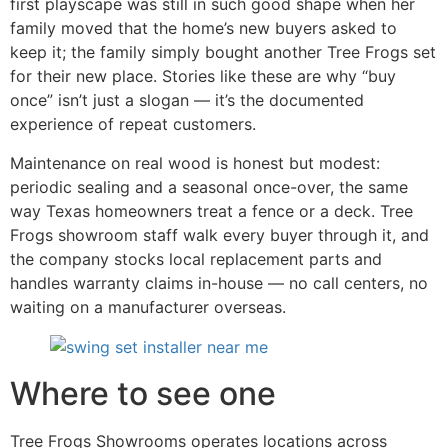
first playscape was still in such good shape when her
family moved that the home’s new buyers asked to
keep it; the family simply bought another Tree Frogs set
for their new place. Stories like these are why “buy
once” isn’t just a slogan — it’s the documented
experience of repeat customers.
Maintenance on real wood is honest but modest:
periodic sealing and a seasonal once-over, the same
way Texas homeowners treat a fence or a deck. Tree
Frogs showroom staff walk every buyer through it, and
the company stocks local replacement parts and
handles warranty claims in-house — no call centers, no
waiting on a manufacturer overseas.
Where to see one
Tree Frogs Showrooms operates locations across