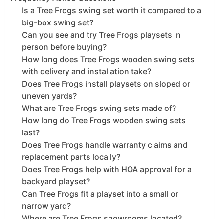
Is a Tree Frogs swing set worth it compared to a
big-box swing set?
Can you see and try Tree Frogs playsets in
person before buying?
How long does Tree Frogs wooden swing sets
with delivery and installation take?
Does Tree Frogs install playsets on sloped or
uneven yards?
What are Tree Frogs swing sets made of?
How long do Tree Frogs wooden swing sets
last?
Does Tree Frogs handle warranty claims and
replacement parts locally?
Does Tree Frogs help with HOA approval for a
backyard playset?
Can Tree Frogs fit a playset into a small or
narrow yard?
Where are Tree Frogs showrooms located?