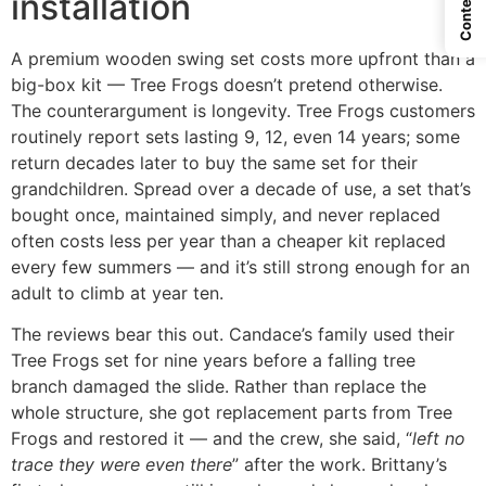
Contents
installation
A premium wooden swing set costs more upfront than a
big-box kit — Tree Frogs doesn’t pretend otherwise.
The counterargument is longevity. Tree Frogs customers
routinely report sets lasting 9, 12, even 14 years; some
return decades later to buy the same set for their
grandchildren. Spread over a decade of use, a set that’s
bought once, maintained simply, and never replaced
often costs less per year than a cheaper kit replaced
every few summers — and it’s still strong enough for an
adult to climb at year ten.
The reviews bear this out. Candace’s family used their
Tree Frogs set for nine years before a falling tree
branch damaged the slide. Rather than replace the
whole structure, she got replacement parts from Tree
Frogs and restored it — and the crew, she said, “
left no
trace they were even there
” after the work. Brittany’s