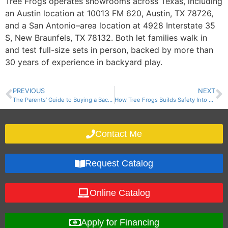
Tree Frogs operates showrooms across Texas, including
an Austin location at 10013 FM 620, Austin, TX 78726,
and a San Antonio–area location at 4928 Interstate 35
S, New Braunfels, TX 78132. Both let families walk in
and test full-size sets in person, backed by more than
30 years of experience in backyard play.
PREVIOUS
NEXT
The Parents’ Guide to Buying a Backyard Playset in Texas
How Tree Frogs Builds Safety Into Every Wooden Swing Set: Materials, Weight Limits, Anchoring, and Surfacing
Contact Me
Request Catalog
Online Catalog
Apply for Financing