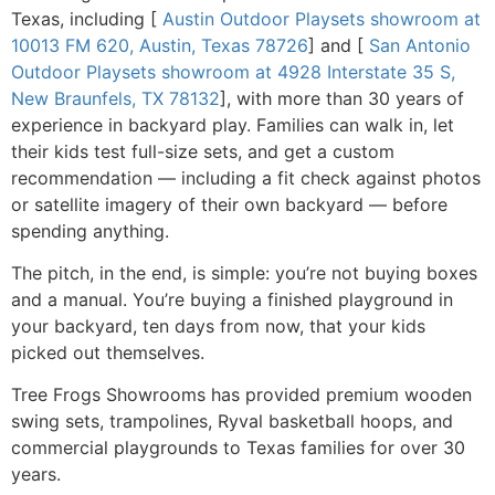
Texas, including [
Austin Outdoor Playsets showroom at
10013 FM 620, Austin, Texas 78726
] and [
San Antonio
Outdoor Playsets showroom at 4928 Interstate 35 S,
New Braunfels, TX 78132
], with more than 30 years of
experience in backyard play. Families can walk in, let
their kids test full-size sets, and get a custom
recommendation — including a fit check against photos
or satellite imagery of their own backyard — before
spending anything.
The pitch, in the end, is simple: you’re not buying boxes
and a manual. You’re buying a finished playground in
your backyard, ten days from now, that your kids
picked out themselves.
Tree Frogs Showrooms has provided premium wooden
swing sets, trampolines, Ryval basketball hoops, and
commercial playgrounds to Texas families for over 30
years.