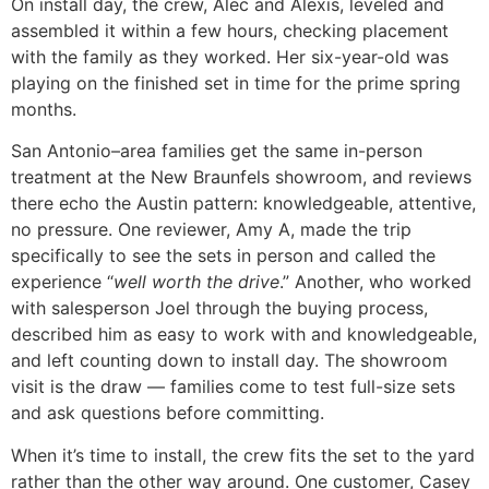
On install day, the crew, Alec and Alexis, leveled and
assembled it within a few hours, checking placement
with the family as they worked. Her six-year-old was
playing on the finished set in time for the prime spring
months.
San Antonio–area families get the same in-person
treatment at the New Braunfels showroom, and reviews
there echo the Austin pattern: knowledgeable, attentive,
no pressure. One reviewer, Amy A, made the trip
specifically to see the sets in person and called the
experience “
well worth the drive
.” Another, who worked
with salesperson Joel through the buying process,
described him as easy to work with and knowledgeable,
and left counting down to install day. The showroom
visit is the draw — families come to test full-size sets
and ask questions before committing.
When it’s time to install, the crew fits the set to the yard
rather than the other way around. One customer, Casey