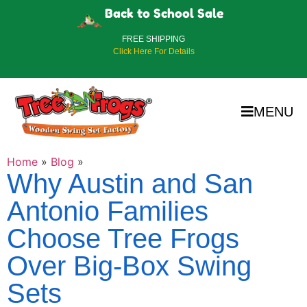
Back to School Sale
FREE SHIPPING
Click Here For Details
MENU
Home
»
Blog
»
Why Austin and San
Antonio Families
Choose Tree Frogs
Over Big-Box Swing
Sets