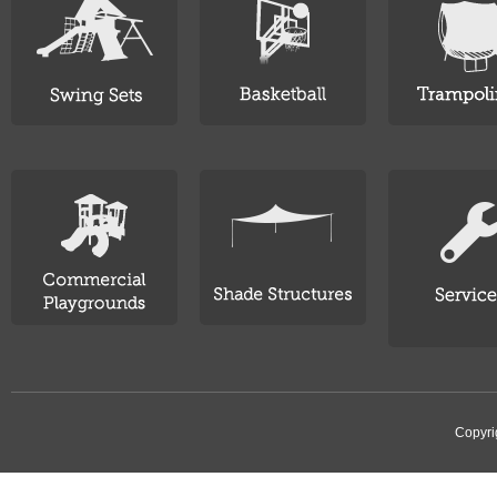
Copyri