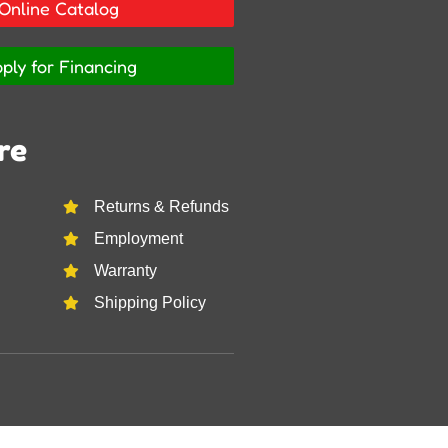
Online Catalog
ply for Financing
re
Returns & Refunds
Employment
Warranty
Shipping Policy