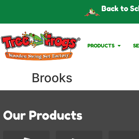
Back to Sc
PRODUCTS
S
Brooks
Our Products