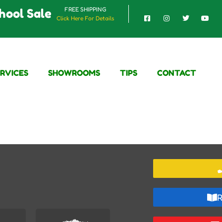
FREE SHIPPING
hool Sale
Click Here For Details
ERVICES
SHOWROOMS
TIPS
CONTACT
R