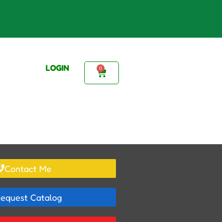
LOGIN
0
Contact Me
equest Catalog