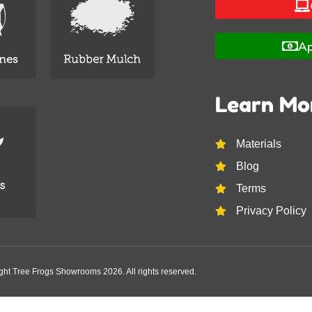
Ap
Learn Mo
Materials
Blog
Terms
Privacy Policy
ght Tree Frogs Showrooms 2026. All rights reserved.