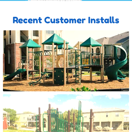
Recent Customer Installs