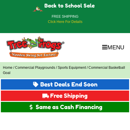
Back to School Sale
FREE SHIPPING
Click Here For Details
MENU
Home
/
Commercial Playgrounds
/
Sports Equipment
/ Commercial Basketball
Goal
Best Deals End Soon
Free Shipping
Same as Cash Financing