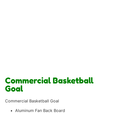
Commercial Basketball
Goal
Commercial Basketball Goal
Aluminum Fan Back Board