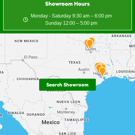
Showroom Hours
Monday - Saturday 9:30 am – 6:00 pm
Sunday 12:00 – 5:00 pm
Search Showroom