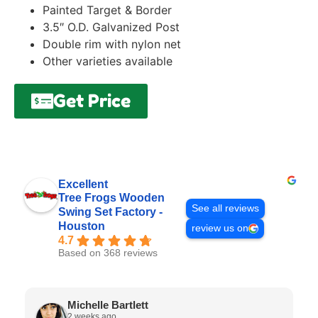
Painted Target & Border
3.5″ O.D. Galvanized Post
Double rim with nylon net
Other varieties available
Get Price
Excellent
Tree Frogs Wooden
See all reviews
Swing Set Factory -
Houston
review us on
4.7
Based on 368 reviews
Michelle Bartlett
2 weeks ago