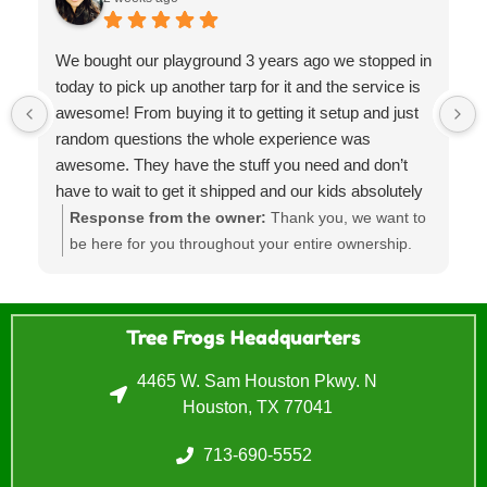
We bought our playground 3 years ago we stopped in
today to pick up another tarp for it and the service is
awesome! From buying it to getting it setup and just
random questions the whole experience was
awesome. They have the stuff you need and don’t
have to wait to get it shipped and our kids absolutely
LOVE the playground it’s such a huge hit at parties
Response from the owner:
Thank you, we want to
and was the best investment! Will for sure go back in
be here for you throughout your entire ownership.
the future
Sometimes that's means providing parts, moves,
regular maintenance and refurbishments. Lets us
know if you need anything else.
Tree Frogs Headquarters
4465 W. Sam Houston Pkwy. N
Houston, TX 77041
713-690-5552