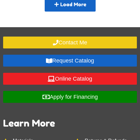
Load More
Contact Me
Request Catalog
Online Catalog
Apply for Financing
Learn More