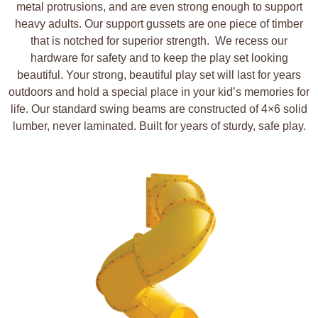
metal protrusions, and are even strong enough to support
heavy adults. Our support gussets are one piece of timber
that is notched for superior strength.
We recess our
hardware for safety and to keep the play set looking
beautiful. Your strong, beautiful play set will last for years
outdoors and hold a special place in your kid’s memories for
life. Our standard swing beams are constructed of 4×6 solid
lumber, never laminated. Built for years of sturdy, safe play.