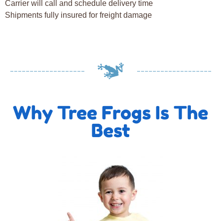
Carrier will call and schedule delivery time
Shipments fully insured for freight damage
Why Tree Frogs Is The
Best