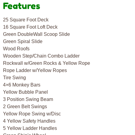
Features
25 Square Foot Deck
16 Square Foot Loft Deck
Green DoubleWall Scoop Slide
Green Spiral Slide
Wood Roofs
Wooden Step/Chain Combo Ladder
Rockwall w/Green Rocks & Yellow Rope
Rope Ladder w/Yellow Ropes
Tire Swing
4×6 Monkey Bars
Yellow Bubble Panel
3 Position Swing Beam
2 Green Belt Swings
Yellow Rope Swing w/Disc
4 Yellow Safety Handles
5 Yellow Ladder Handles