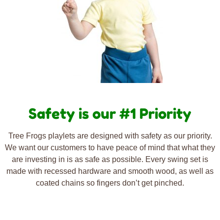
Safety is our #1 Priority
Tree Frogs playlets are designed with safety as our priority.
We want our customers to have peace of mind that what they
are investing in is as safe as possible. Every swing set is
made with recessed hardware and smooth wood, as well as
coated chains so fingers don’t get pinched.