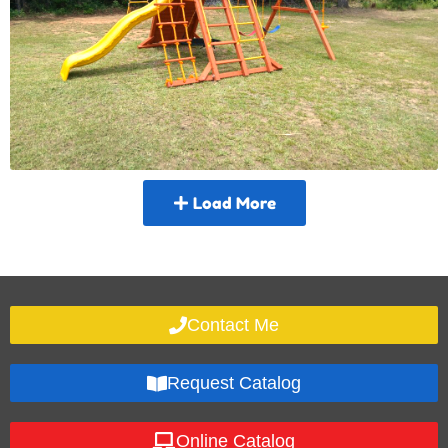
Load More
Contact Me
Request Catalog
Online Catalog