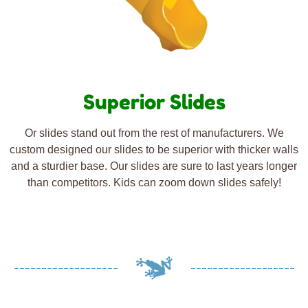
Superior Slides
Or slides stand out from the rest of manufacturers. We
custom designed our slides to be superior with thicker walls
and a sturdier base. Our slides are sure to last years longer
than competitors. Kids can zoom down slides safely!