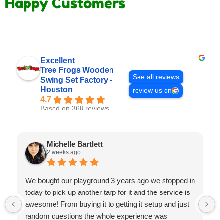
Happy Customers
Excellent
Tree Frogs Wooden
See all reviews
Swing Set Factory -
Houston
review us on
4.7
Based on 368 reviews
Michelle Bartlett
2 weeks ago
We bought our playground 3 years ago we stopped in
today to pick up another tarp for it and the service is
awesome! From buying it to getting it setup and just
random questions the whole experience was