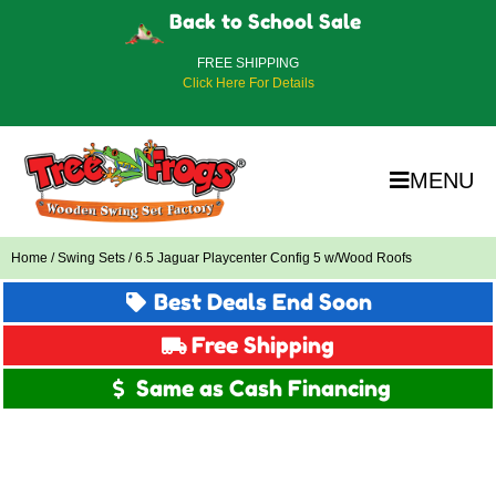
Back to School Sale
FREE SHIPPING
Click Here For Details
MENU
Home
/
Swing Sets
/ 6.5 Jaguar Playcenter Config 5 w/Wood Roofs
Best Deals End Soon
Free Shipping
Same as Cash Financing