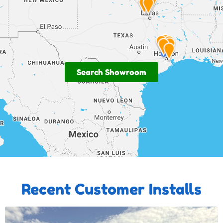
Search Showroom
Recent Customer Installs