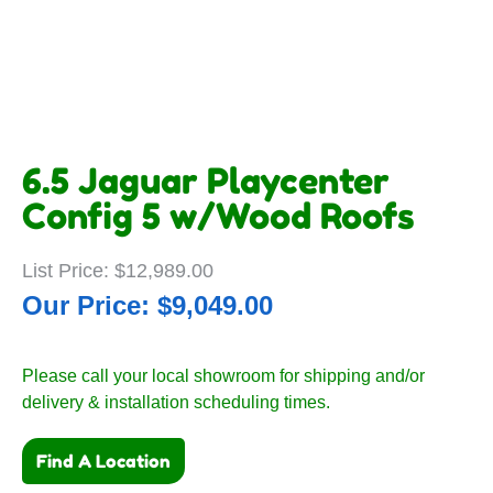
6.5 Jaguar Playcenter
Config 5 w/Wood Roofs
$
12,989.00
$
9,049.00
Please call your local showroom for shipping and/or
delivery & installation scheduling times.
Find A Location