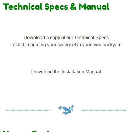
Technical Specs & Manual
Download a copy of our Technical Specs
to start imagining your swingset in your own backyard
Download the Installation Manual