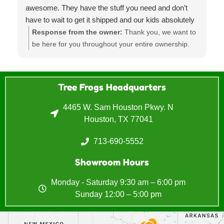
awesome. They have the stuff you need and don’t
have to wait to get it shipped and our kids absolutely
LOVE the playground it’s such a huge hit at parties
Response from the owner:
Thank you, we want to
and was the best investment! Will for sure go back in
be here for you throughout your entire ownership.
the future
Sometimes that's means providing parts, moves,
regular maintenance and refurbishments. Lets us
know if you need anything else.
Tree Frogs Headquarters
4465 W. Sam Houston Pkwy. N
Houston, TX 77041
713-690-5552
Showroom Hours
Monday - Saturday 9:30 am – 6:00 pm
Sunday 12:00 – 5:00 pm