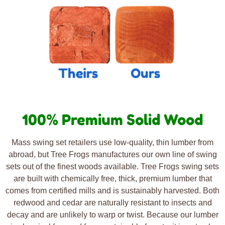
100% Premium Solid Wood
Mass swing set retailers use low-quality, thin lumber from
abroad, but Tree Frogs manufactures our own line of swing
sets out of the finest woods available. Tree Frogs swing sets
are built with chemically free, thick, premium lumber that
comes from certified mills and is sustainably harvested. Both
redwood and cedar are naturally resistant to insects and
decay and are unlikely to warp or twist. Because our lumber