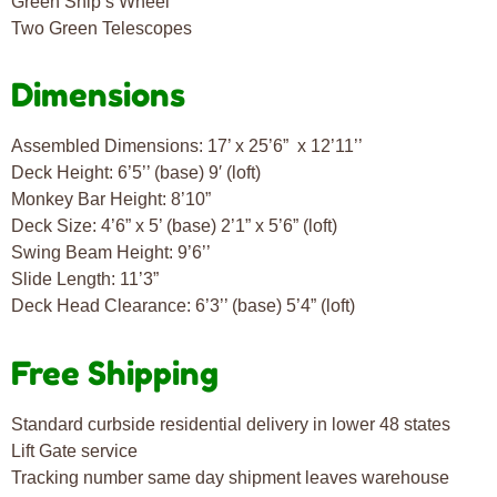
Green Ship’s Wheel
Two Green Telescopes
Dimensions
Assembled Dimensions: 17’ x 25’6” x 12’11’’
Deck Height: 6’5’’ (base) 9′ (loft)
Monkey Bar Height: 8’10”
Deck Size: 4’6” x 5’ (base) 2’1” x 5’6” (loft)
Swing Beam Height: 9’6’’
Slide Length: 11’3”
Deck Head Clearance: 6’3’’ (base) 5’4” (loft)
Free Shipping
Standard curbside residential delivery in lower 48 states
Lift Gate service
Tracking number same day shipment leaves warehouse