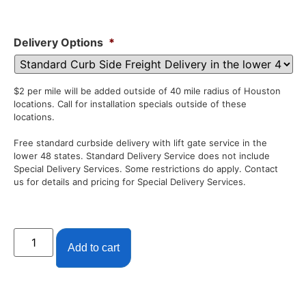
Delivery Options
*
$2 per mile will be added outside of 40 mile radius of Houston
locations. Call for installation specials outside of these
locations.
Free standard curbside delivery with lift gate service in the
lower 48 states. Standard Delivery Service does not include
Special Delivery Services. Some restrictions do apply. Contact
us for details and pricing for Special Delivery Services.
Add to cart