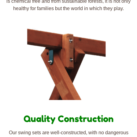
is chemical free and from sustainable forests, it is not only
healthy for families but the world in which they play.
Quality Construction
Our swing sets are well-constructed, with no dangerous