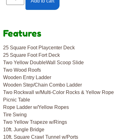
Add to cart
Features
25 Square Foot Playcenter Deck
25 Square Foot Fort Deck
Two Yellow DoubleWall Scoop Slide
Two Wood Roofs
Wooden Entry Ladder
Wooden Step/Chain Combo Ladder
Two Rockwall w/Multi-Color Rocks & Yellow Rope
Picnic Table
Rope Ladder w/Yellow Ropes
Tire Swing
Two Yellow Trapeze w/Rings
10ft. Jungle Bridge
10ft. Square Crawl Tunnel w/Ports