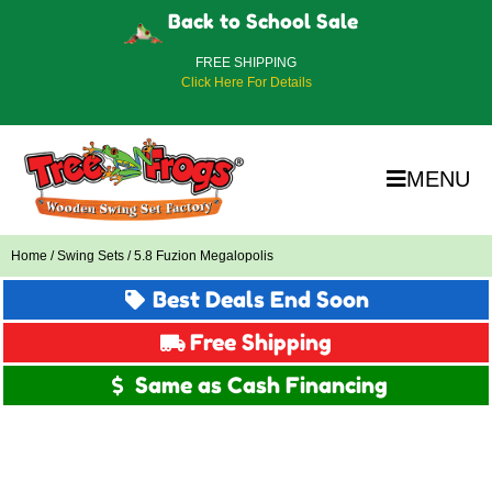
Back to School Sale
FREE SHIPPING
Click Here For Details
MENU
Home
/
Swing Sets
/ 5.8 Fuzion Megalopolis
Best Deals End Soon
Free Shipping
Same as Cash Financing