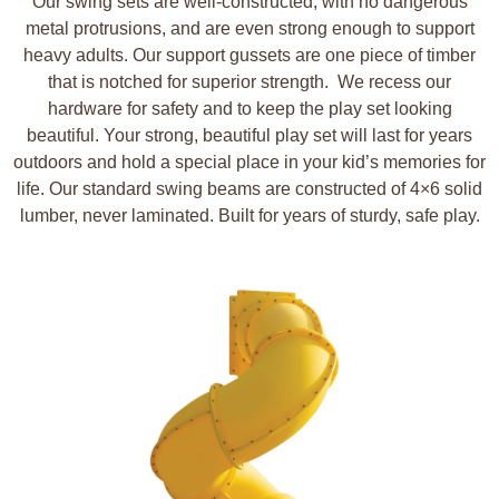
Our swing sets are well-constructed, with no dangerous
metal protrusions, and are even strong enough to support
heavy adults. Our support gussets are one piece of timber
that is notched for superior strength.
We recess our
hardware for safety and to keep the play set looking
beautiful. Your strong, beautiful play set will last for years
outdoors and hold a special place in your kid’s memories for
life. Our standard swing beams are constructed of 4×6 solid
lumber, never laminated. Built for years of sturdy, safe play.