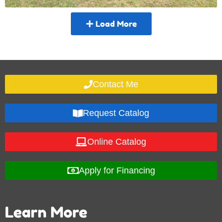
Load More
Contact Me
Request Catalog
Online Catalog
Apply for Financing
Learn More