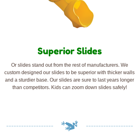
Superior Slides
Or slides stand out from the rest of manufacturers. We
custom designed our slides to be superior with thicker walls
and a sturdier base. Our slides are sure to last years longer
than competitors. Kids can zoom down slides safely!