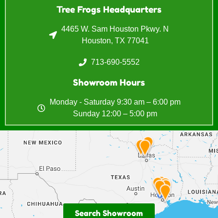
Tree Frogs Headquarters
4465 W. Sam Houston Pkwy. N
Houston, TX 77041
713-690-5552
Showroom Hours
Monday - Saturday 9:30 am – 6:00 pm
Sunday 12:00 – 5:00 pm
Search Showroom