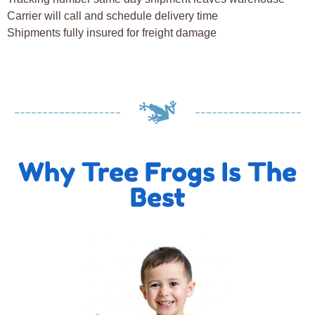
Carrier will call and schedule delivery time
Shipments fully insured for freight damage
Why Tree Frogs Is The
Best