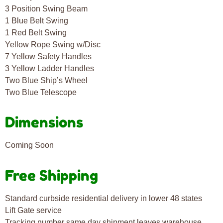
3 Position Swing Beam
1 Blue Belt Swing
1 Red Belt Swing
Yellow Rope Swing w/Disc
7 Yellow Safety Handles
3 Yellow Ladder Handles
Two Blue Ship’s Wheel
Two Blue Telescope
Dimensions
Coming Soon
Free Shipping
Standard curbside residential delivery in lower 48 states
Lift Gate service
Tracking number same day shipment leaves warehouse