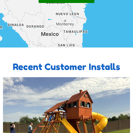
Recent Customer Installs