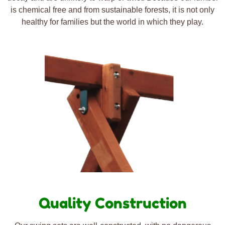
is chemical free and from sustainable forests, it is not only
healthy for families but the world in which they play.
Quality Construction