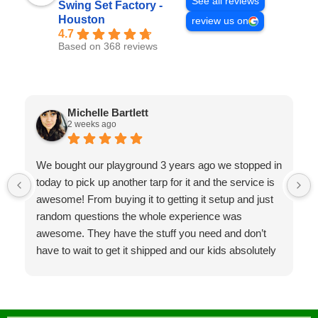
See all reviews
Swing Set Factory -
Houston
review us on
4.7
Based on 368 reviews
Michelle Bartlett
2 weeks ago
We bought our playground 3 years ago we stopped in
today to pick up another tarp for it and the service is
awesome! From buying it to getting it setup and just
random questions the whole experience was
awesome. They have the stuff you need and don’t
have to wait to get it shipped and our kids absolutely
LOVE the playground it’s such a huge hit at parties
and was the best investment! Will for sure go back in
the future