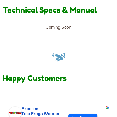
Technical Specs & Manual
Coming Soon
Happy Customers
Excellent
Tree Frogs Wooden