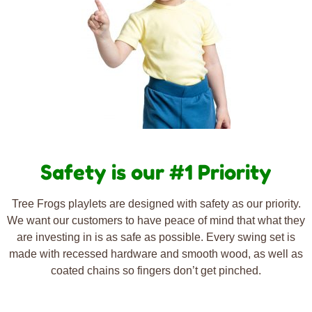
Safety is our #1 Priority
Tree Frogs playlets are designed with safety as our priority.
We want our customers to have peace of mind that what they
are investing in is as safe as possible. Every swing set is
made with recessed hardware and smooth wood, as well as
coated chains so fingers don’t get pinched.