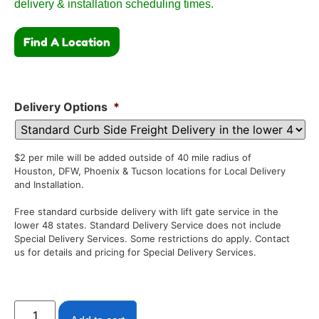
delivery & installation scheduling times.
Find A Location
Delivery Options
*
$2 per mile will be added outside of 40 mile radius of
Houston, DFW, Phoenix & Tucson locations for Local Delivery
and Installation.
Free standard curbside delivery with lift gate service in the
lower 48 states. Standard Delivery Service does not include
Special Delivery Services. Some restrictions do apply. Contact
us for details and pricing for Special Delivery Services.