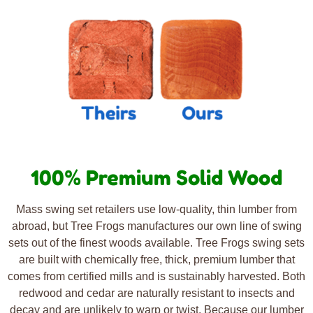
100% Premium Solid Wood
Mass swing set retailers use low-quality, thin lumber from
abroad, but Tree Frogs manufactures our own line of swing
sets out of the finest woods available. Tree Frogs swing sets
are built with chemically free, thick, premium lumber that
comes from certified mills and is sustainably harvested. Both
redwood and cedar are naturally resistant to insects and
decay and are unlikely to warp or twist. Because our lumber