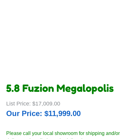
5.8 Fuzion Megalopolis
$
17,009.00
$
11,999.00
Please call your local showroom for shipping and/or